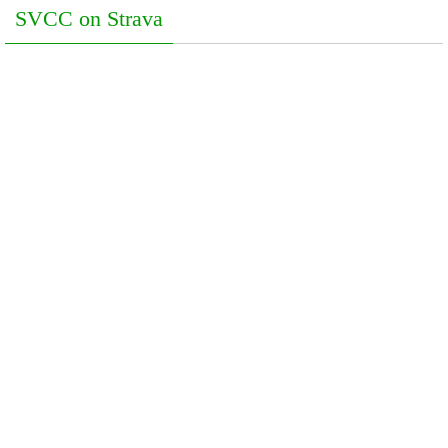
SVCC on Strava