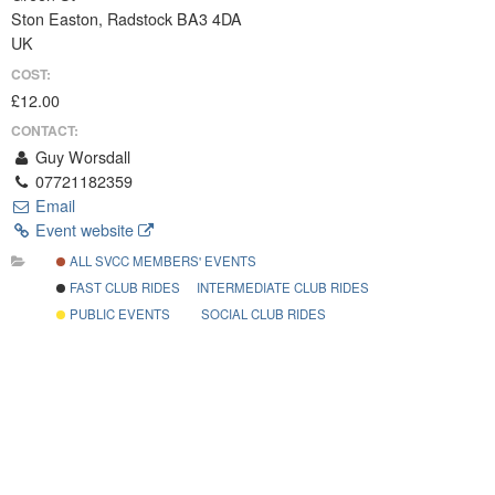
Ston Easton, Radstock BA3 4DA
UK
COST:
£12.00
CONTACT:
Guy Worsdall
07721182359
Email
Event website
ALL SVCC MEMBERS' EVENTS
FAST CLUB RIDES
INTERMEDIATE CLUB RIDES
PUBLIC EVENTS
SOCIAL CLUB RIDES