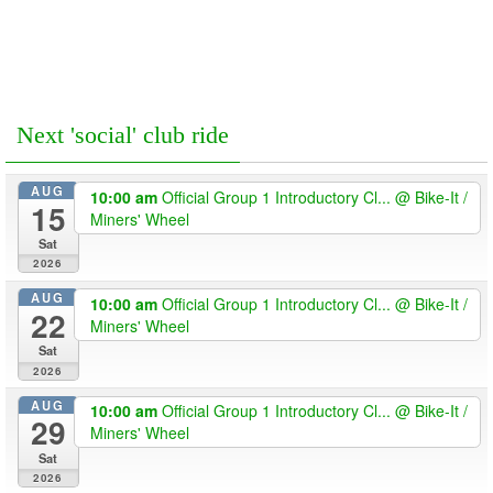
Next 'social' club ride
AUG
10:00 am
Official Group 1 Introductory Cl...
@ Bike-It /
15
Miners' Wheel
Sat
2026
AUG
10:00 am
Official Group 1 Introductory Cl...
@ Bike-It /
22
Miners' Wheel
Sat
2026
AUG
10:00 am
Official Group 1 Introductory Cl...
@ Bike-It /
29
Miners' Wheel
Sat
2026