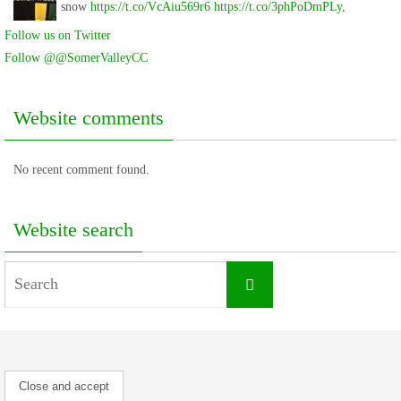
snow
https://t.co/VcAiu569r6
https://t.co/3phPoDmPLy
,
Follow us on Twitter
Follow @@SomerValleyCC
Website comments
No recent comment found.
Website search
Search
Search
for: