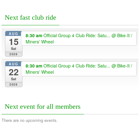
Next fast club ride
AUG
8:30 am
Official Group 4 Club Ride: Satu...
@ Bike-It /
15
Miners' Wheel
Sat
2026
AUG
8:30 am
Official Group 4 Club Ride: Satu...
@ Bike-It /
22
Miners' Wheel
Sat
2026
Next event for all members
There are no upcoming events.