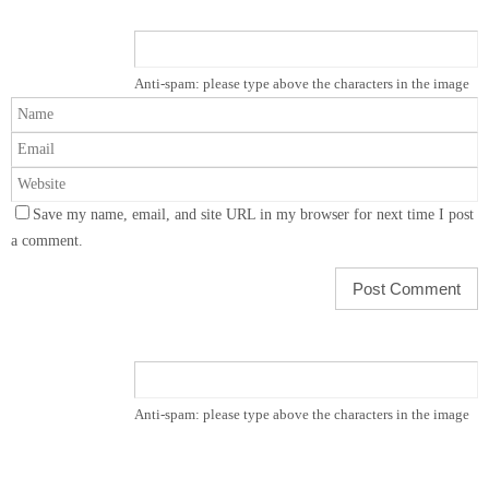
Anti-spam: please type above the characters in the image
Save my name, email, and site URL in my browser for next time I post
a comment.
Anti-spam: please type above the characters in the image