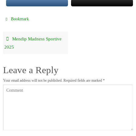
.
Bookmark
Mendip Madness Sportive
2025
Leave a Reply
Your email address will not be published.
Required fields are marked
*