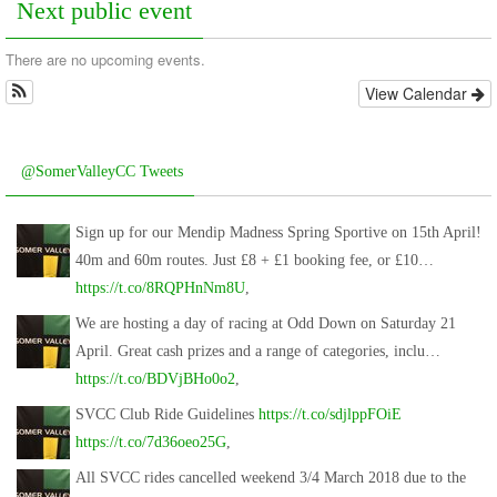
Next public event
There are no upcoming events.
View Calendar
@SomerValleyCC Tweets
Sign up for our Mendip Madness Spring Sportive on 15th April!
40m and 60m routes. Just £8 + £1 booking fee, or £10…
https://t.co/8RQPHnNm8U
,
We are hosting a day of racing at Odd Down on Saturday 21
April. Great cash prizes and a range of categories, inclu…
https://t.co/BDVjBHo0o2
,
SVCC Club Ride Guidelines
https://t.co/sdjlppFOiE
https://t.co/7d36oeo25G
,
All SVCC rides cancelled weekend 3/4 March 2018 due to the