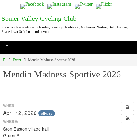
Skip
to
Somer Valley Cycling Club
content
Social and competitive club rides, covering: Radstock, Midsomer Norton, Bath, Frome,
Peasedown St John... and beyond!
Home
Event
Mendip Madness Sportive 2026
Mendip Madness Sportive 2026
WHEN:
April 12, 2026
all-day
WHERE:
Ston Easton village hall
Green St